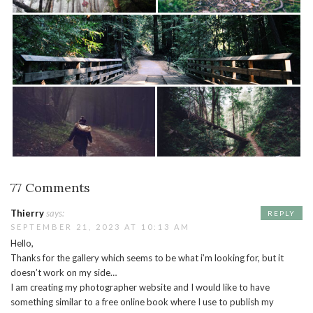
77 Comments
Thierry
says:
REPLY
SEPTEMBER 21, 2023 AT 10:13 AM
Hello,
Thanks for the gallery which seems to be what i’m looking for, but it
doesn’t work on my side…
I am creating my photographer website and I would like to have
something similar to a free online book where I use to publish my