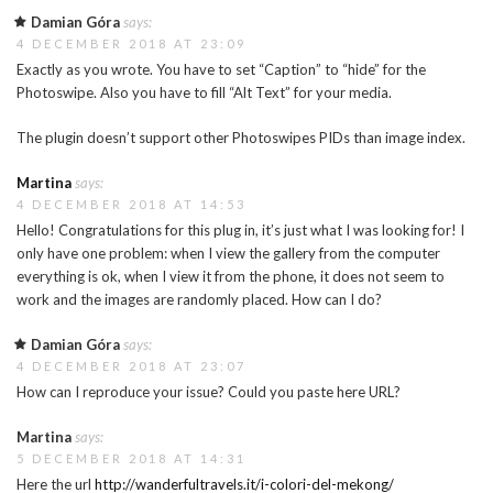
Damian Góra
says:
4 DECEMBER 2018 AT 23:09
Exactly as you wrote. You have to set “Caption” to “hide” for the
Photoswipe. Also you have to fill “Alt Text” for your media.
The plugin doesn’t support other Photoswipes PIDs than image index.
Martina
says:
4 DECEMBER 2018 AT 14:53
Hello! Congratulations for this plug in, it’s just what I was looking for! I
only have one problem: when I view the gallery from the computer
everything is ok, when I view it from the phone, it does not seem to
work and the images are randomly placed. How can I do?
Damian Góra
says:
4 DECEMBER 2018 AT 23:07
How can I reproduce your issue? Could you paste here URL?
Martina
says:
5 DECEMBER 2018 AT 14:31
Here the url
http://wanderfultravels.it/i-colori-del-mekong/