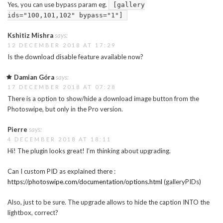
Yes, you can use bypass param eg.
[gallery
ids="100,101,102" bypass="1"]
Kshitiz Mishra
says:
12 DECEMBER 2018 AT 17:29
Is the download disable feature available now?
Damian Góra
says:
17 DECEMBER 2018 AT 07:28
There is a option to show/hide a download image button from the
Photoswipe, but only in the Pro version.
Pierre
says:
4 DECEMBER 2018 AT 18:11
Hi! The plugin looks great! I’m thinking about upgrading.
Can I custom PID as explained there :
https://photoswipe.com/documentation/options.html
(galleryPIDs)
Also, just to be sure. The upgrade allows to hide the caption INTO the
lightbox, correct?