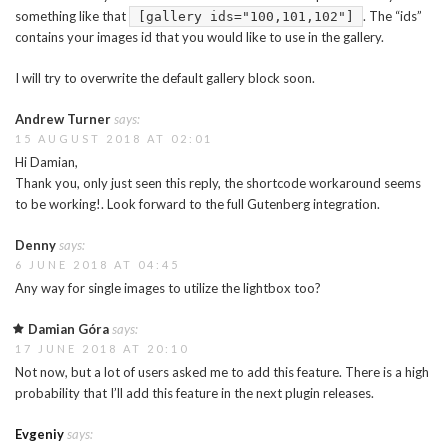
something like that
. The “ids”
[gallery ids="100,101,102"]
contains your images id that you would like to use in the gallery.
I will try to overwrite the default gallery block soon.
Andrew Turner
says:
15 AUGUST 2018 AT 02:01
Hi Damian,
Thank you, only just seen this reply, the shortcode workaround seems
to be working!. Look forward to the full Gutenberg integration.
Denny
says:
6 JUNE 2018 AT 04:45
Any way for single images to utilize the lightbox too?
Damian Góra
says:
17 JUNE 2018 AT 20:10
Not now, but a lot of users asked me to add this feature. There is a high
probability that I’ll add this feature in the next plugin releases.
Evgeniy
says: