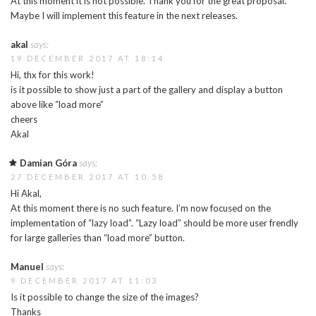
At this moment it is not possible. Thank you for the great proposal.
Maybe I will implement this feature in the next releases.
akal
says:
19 DECEMBER 2017 AT 18:14
Hi, thx for this work!
is it possible to show just a part of the gallery and display a button
above like “load more”
cheers
Akal
Damian Góra
says:
27 DECEMBER 2017 AT 10:58
Hi Akal,
At this moment there is no such feature. I’m now focused on the
implementation of “lazy load”. “Lazy load” should be more user frendly
for large galleries than “load more” button.
Manuel
says:
9 DECEMBER 2017 AT 11:03
Is it possible to change the size of the images?
Thanks