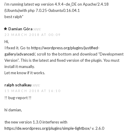
i’m running latest wp version 4.9.4–de_DE on Apache/2.4.18
(Ubuntu)with php 7.0.25-0ubuntu0.16.04.1
best ralph”
Damian Góra
says:
23 MARCH 2018 AT 00:09
Hi,
I fixed it. Go to
https://wordpress.org/plugins/justified-
gallery/advanced/
, scroll to the bottom and download “Development
Version”. This is the latest and fixed version of the plugin. You must
install it manually.
Let me know if it works.
ralph schalkau
says:
15 MARCH 2018 AT 16:10
!! bug-report !!
hi damian,
the new version 1.3.0 interferes with
https://de.wordpress.org/plugins/simple-lightbox/
v. 2.6.0