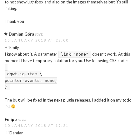
to not show Lightbox and also on the images themselves but it’s still
linking.
Thank you
Damian Góra
says:
15 JANUARY 2018 AT 22:00
Hi Emily,
I know about it. A parameter
doesn’t work. At this
link="none"
moment I have temporary solution for you. Use following CSS code:
.dgwt-jg-item {
pointer-events: none;
}
The bug will be fixed in the next plugin releases. I added it on my todo
list
Felipe
says:
10 JANUARY 2018 AT 19:21
Hi Damian,