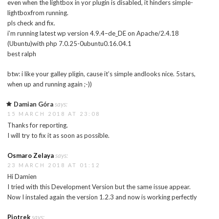
even when the lightbox in yor plugin is disabled, it hinders simple-
lightboxfrom running.
pls check and fix.
i’m running latest wp version 4.9.4–de_DE on Apache/2.4.18
(Ubuntu)with php 7.0.25-0ubuntu0.16.04.1
best ralph
btw: i like your galley pligin, cause it’s simple andlooks nice. 5stars,
when up and running again ;-))
Damian Góra
says:
15 MARCH 2018 AT 23:08
Thanks for reporting.
I will try to fix it as soon as possible.
Osmaro Zelaya
says:
23 MARCH 2018 AT 01:12
Hi Damien
I tried with this Development Version but the same issue appear.
Now I instaled again the version 1.2.3 and now is working perfectly
Piotrek
says: