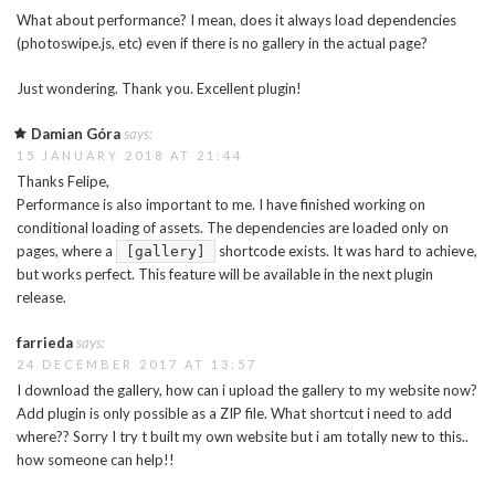
What about performance? I mean, does it always load dependencies
(photoswipe.js, etc) even if there is no gallery in the actual page?
Just wondering. Thank you. Excellent plugin!
Damian Góra
says:
15 JANUARY 2018 AT 21:44
Thanks Felipe,
Performance is also important to me. I have finished working on
conditional loading of assets. The dependencies are loaded only on
pages, where a
shortcode exists. It was hard to achieve,
[gallery]
but works perfect. This feature will be available in the next plugin
release.
farrieda
says:
24 DECEMBER 2017 AT 13:57
I download the gallery, how can i upload the gallery to my website now?
Add plugin is only possible as a ZIP file. What shortcut i need to add
where?? Sorry I try t built my own website but i am totally new to this..
how someone can help!!