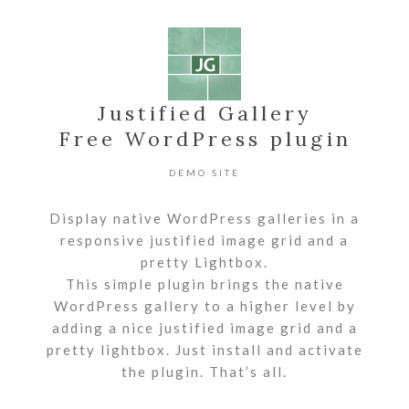
Justified Gallery
Free WordPress plugin
DEMO SITE
Display native WordPress galleries in a
responsive justified image grid and a
pretty Lightbox.
This simple plugin brings the native
WordPress gallery to a higher level by
adding a nice justified image grid and a
pretty lightbox. Just install and activate
the plugin. That’s all.