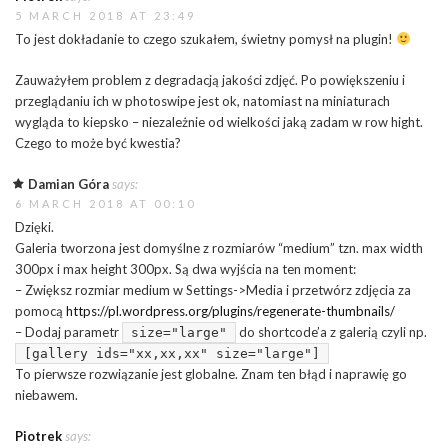
5 MARCH 2018 AT 23:49
To jest dokładanie to czego szukałem, świetny pomysł na plugin!
Zauważyłem problem z degradacją jakości zdjęć. Po powiększeniu i
przeglądaniu ich w photoswipe jest ok, natomiast na miniaturach
wygląda to kiepsko – niezależnie od wielkości jaką zadam w row hight.
Czego to może być kwestia?
Damian Góra
says:
6 MARCH 2018 AT 00:10
Dzięki.
Galeria tworzona jest domyślne z rozmiarów “medium” tzn. max width
300px i max height 300px. Są dwa wyjścia na ten moment:
– Zwiększ rozmiar medium w Settings->Media i przetwórz zdjęcia za
pomocą
https://pl.wordpress.org/plugins/regenerate-thumbnails/
– Dodaj parametr
do shortcode’a z galerią czyli np.
size="large"
[gallery ids="xx,xx,xx" size="large"]
To pierwsze rozwiązanie jest globalne. Znam ten błąd i naprawię go
niebawem.
Piotrek
says: