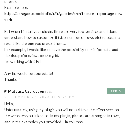
photos.
Example here:
https://adragante.bookfolio.fr/fr/galeries/architecture—reportage-new-
york
But when I install your plugin, there are very few settings and I dont
understand how to customize it (size, number of rows etc) to obtain a
result like the one you present here…
For example, I would like to have the possibility to mix “portait” and
“landscape”previews on the grid.
I’m working with DIVI.
Any tip would be appreciate!
Thanks : )
Mateusz Czardybon
says:
REPLY
SEPTEMBER 27, 2023 AT 9:21 PM
Hello,
Unfortunately, using my plugin you will not achieve the effect seen on
the websites you linked to. In my plugin, photos are arranged in rows,
and in the examples you provided – in columns.