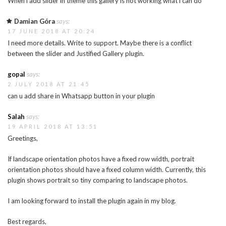
When i add slider in theme this gallery is not working what i can do
Damian Góra
says:
17 JUNE 2018 AT 20:24
I need more details. Write to support. Maybe there is a conflict
between the slider and Justified Gallery plugin.
gopal
says:
2 JULY 2018 AT 21:45
can u add share in Whatsapp button in your plugin
Salah
says:
19 APRIL 2018 AT 13:51
Greetings,
If landscape orientation photos have a fixed row width, portrait
orientation photos should have a fixed column width. Currently, this
plugin shows portrait so tiny comparing to landscape photos.
I am looking forward to install the plugin again in my blog.
Best regards,