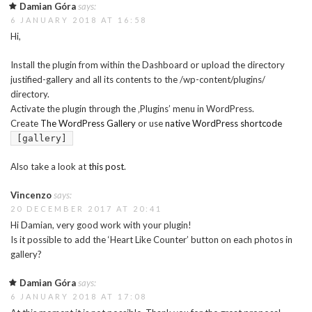
Damian Góra
says:
6 JANUARY 2018 AT 16:58
Hi,
Install the plugin from within the Dashboard or upload the directory
justified-gallery and all its contents to the /wp-content/plugins/
directory.
Activate the plugin through the ‚Plugins’ menu in WordPress.
Create
The WordPress Gallery
or use
native WordPress shortcode
[gallery]
Also take a look at
this post
.
Vincenzo
says:
20 DECEMBER 2017 AT 20:41
Hi Damian, very good work with your plugin!
Is it possible to add the ‘Heart Like Counter’ button on each photos in
gallery?
Damian Góra
says:
6 JANUARY 2018 AT 17:08