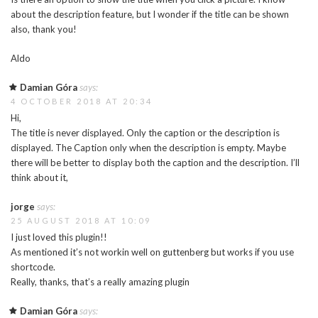
about the description feature, but I wonder if the title can be shown
also, thank you!
Aldo
Damian Góra
says:
4 OCTOBER 2018 AT 20:34
Hi,
The title is never displayed. Only the caption or the description is
displayed. The Caption only when the description is empty. Maybe
there will be better to display both the caption and the description. I’ll
think about it,
jorge
says:
25 AUGUST 2018 AT 10:09
I just loved this plugin!!
As mentioned it’s not workin well on guttenberg but works if you use
shortcode.
Really, thanks, that’s a really amazing plugin
Damian Góra
says: