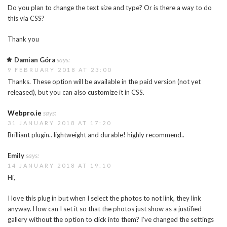
Do you plan to change the text size and type? Or is there a way to do
this via CSS?
Thank you
Damian Góra
says:
9 FEBRUARY 2018 AT 23:00
Thanks. These option will be available in the paid version (not yet
released), but you can also customize it in CSS.
Webpro.ie
says:
31 JANUARY 2018 AT 17:20
Brilliant plugin.. lightweight and durable! highly recommend..
Emily
says:
14 JANUARY 2018 AT 19:10
Hi,
I love this plug in but when I select the photos to not link, they link
anyway. How can I set it so that the photos just show as a justified
gallery without the option to click into them? I’ve changed the settings