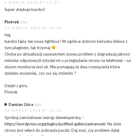
6 MARCH 2018 AT 17:21
Super dziękuje bardzo!
Piotrek
says:
24 MARCH 2018 AT 21:42
Hej,
bardzo fajny ten nowy lightbox! W ogóle w dobrym kierunku idziesz z
tym pluginem, tak trzymaj
Chyba po aktualizacji zauważyłem znowu problem z degradacją jakości
miniatur zdjęciowych (chodzi mi o przeglądanie strony na telefonie) – na
dużym monitorze jest ok. Nie pomagają te dwa rozwiązania które
działały wcześniej.. czy coś się zmieniło ?
Dzięki z góry.
Piotrek
Damian Góra
says:
28 MARCH 2018 AT 22:35
Spróbuj zainstalować wersję deweloperską –
https://wordpress.org/plugins/justified-gallery/advanced/
. Na dole
strony jest select do pobrania paczki. Daj znać, czy problem dalej