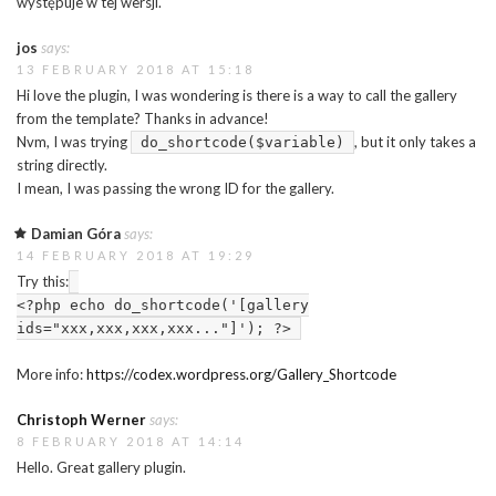
występuje w tej wersji.
jos
says:
13 FEBRUARY 2018 AT 15:18
Hi love the plugin, I was wondering is there is a way to call the gallery
from the template? Thanks in advance!
Nvm, I was trying
, but it only takes a
do_shortcode($variable)
string directly.
I mean, I was passing the wrong ID for the gallery.
Damian Góra
says:
14 FEBRUARY 2018 AT 19:29
Try this:
<?php echo do_shortcode('[gallery
ids="xxx,xxx,xxx,xxx..."]'); ?>
More info:
https://codex.wordpress.org/Gallery_Shortcode
Christoph Werner
says:
8 FEBRUARY 2018 AT 14:14
Hello. Great gallery plugin.