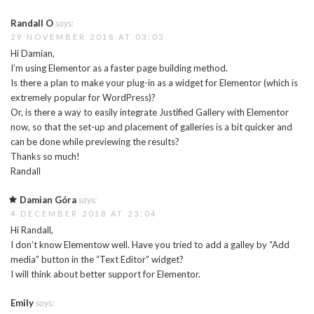
Randall O
says:
29 NOVEMBER 2018 AT 03:03
Hi Damian,
I’m using Elementor as a faster page building method.
Is there a plan to make your plug-in as a widget for Elementor (which is
extremely popular for WordPress)?
Or, is there a way to easily integrate Justified Gallery with Elementor
now, so that the set-up and placement of galleries is a bit quicker and
can be done while previewing the results?
Thanks so much!
Randall
Damian Góra
says:
4 DECEMBER 2018 AT 23:04
Hi Randall,
I don’t know Elementow well. Have you tried to add a galley by “Add
media” button in the “Text Editor” widget?
I will think about better support for Elementor.
Emily
says: