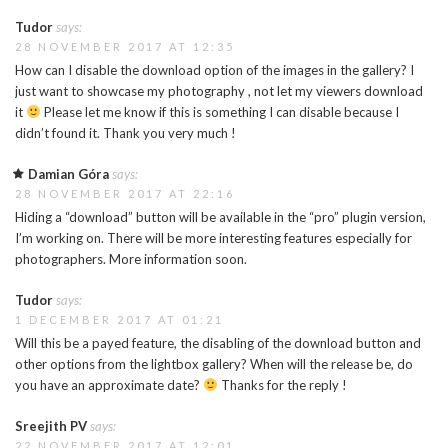
Tudor
says:
28 NOVEMBER 2017 AT 12:35
How can I disable the download option of the images in the gallery? I
just want to showcase my photography , not let my viewers download
it
Please let me know if this is something I can disable because I
didn’t found it. Thank you very much !
Damian Góra
says:
28 NOVEMBER 2017 AT 22:16
Hiding a “download” button will be available in the “pro” plugin version,
I’m working on. There will be more interesting features especially for
photographers. More information soon.
Tudor
says:
1 DECEMBER 2017 AT 01:21
Will this be a payed feature, the disabling of the download button and
other options from the lightbox gallery? When will the release be, do
you have an approximate date?
Thanks for the reply !
Sreejith PV
says:
22 NOVEMBER 2017 AT 12:01