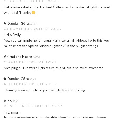
11 OCTOBER 2018 AT 03:35
Hello, interested in the Justified Gallery- will an external lightbox work
with this? Thanks
Damian Góra
says:
12 NOVEMBER 2018 AT 23:32
Hello Emily,
Yes, you can implement manually any external lighbox. To to this you
must select the option “disable lightbox” in the plugin settings.
Aniruddha Nazre
says:
4 OCTOBER 2018 AT 12:28
Nice plugin I like this plugin really .this plugin is so much awesome
Damian Góra
says:
4 OCTOBER 2018 AT 20:36
Thank you very much for your words. It is motivating.
Aldo
says:
21 SEPTEMBER 2018 AT 16:56
Hi Damian,
Is there an option to show the title when you click a picture. I know