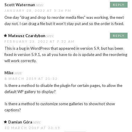
Scott Waterman
says:
REPLY
JANUARY 28, 2022 AT 5:36 PM
One day “drag and drop to reorder media files” was working, the next
day not. I can drag a file but it won’t stay put and so the order is fixed.
Mateusz Czardybon
says:
REPLY
FEBRUARY 23, 2022 AT 7:32 AM
This is a bug in WordPress that appeared in version 5.9, but has been
fixed in version 5.9.1, so all you have to do is update and the reordering
will work correctly.
Mike
says:
8 MARCH 2019 AT 21:32
Is there a method to disable the plugin for certain pages, to allow the
default WP gallery to display?
Is there a method to customize some galleries to show/not show
captions?
Damian Góra
says:
30 MARCH 2019 AT 23:19