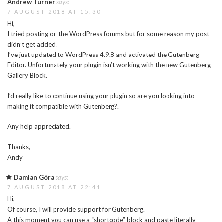
Andrew Turner
says:
7 AUGUST 2018 AT 15:30
Hi,
I tried posting on the WordPress forums but for some reason my post
didn’t get added.
I’ve just updated to WordPress 4.9.8 and activated the Gutenberg
Editor. Unfortunately your plugin isn’t working with the new Gutenberg
Gallery Block.
I’d really like to continue using your plugin so are you looking into
making it compatible with Gutenberg?.
Any help appreciated.
Thanks,
Andy
Damian Góra
says:
7 AUGUST 2018 AT 22:41
Hi,
Of course, I will provide support for Gutenberg.
A this moment you can use a “shortcode” block and paste literally