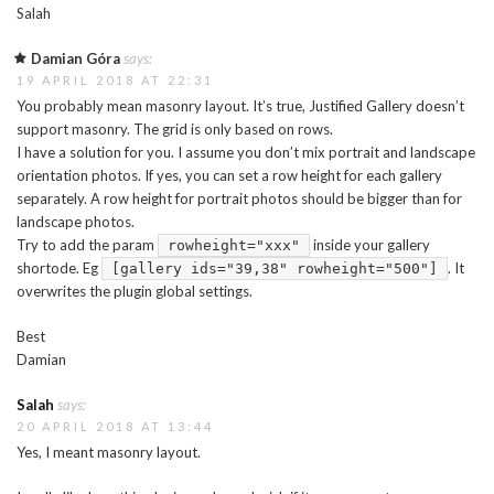
Salah
Damian Góra
says:
19 APRIL 2018 AT 22:31
You probably mean masonry layout. It’s true, Justified Gallery doesn’t
support masonry. The grid is only based on rows.
I have a solution for you. I assume you don’t mix portrait and landscape
orientation photos. If yes, you can set a row height for each gallery
separately. A row height for portrait photos should be bigger than for
landscape photos.
Try to add the param
inside your gallery
rowheight="xxx"
shortode. Eg
. It
[gallery ids="39,38" rowheight="500"]
overwrites the plugin global settings.
Best
Damian
Salah
says:
20 APRIL 2018 AT 13:44
Yes, I meant masonry layout.