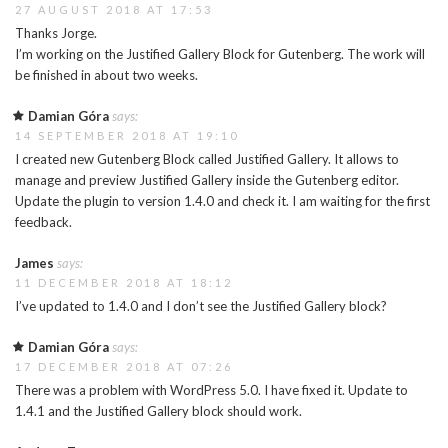
27 AUGUST 2018 AT 17:53
Thanks Jorge.
I’m working on the Justified Gallery Block for Gutenberg. The work will
be finished in about two weeks.
Damian Góra
says:
14 SEPTEMBER 2018 AT 19:10
I created new Gutenberg Block called Justified Gallery. It allows to
manage and preview Justified Gallery inside the Gutenberg editor.
Update the plugin to version 1.4.0 and check it. I am waiting for the first
feedback.
James
says:
11 DECEMBER 2018 AT 18:12
I’ve updated to 1.4.0 and I don’t see the Justified Gallery block?
Damian Góra
says:
17 DECEMBER 2018 AT 07:26
There was a problem with WordPress 5.0. I have fixed it. Update to
1.4.1 and the Justified Gallery block should work.