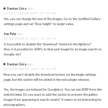
Damian Góra
says:
17 DECEMBER 2017 AT 23:08
Yes, you can change the size of the images. Go to the Justified Gallery
settings page and set “Row height” to larger value.
Joe Pyle
says:
28 NOVEMBER 2017 AT 20:33
Is it possible to disable the “download” feature in the lightbox?
Also, is it possible for SERPs to find each image for an image search on
Google, etc?
Damian Góra
says:
28 NOVEMBER 2017 AT 22:05
Now you can’t disable the download button via the plugin settings
page, but this option will be added in the next plugin releases.
Yes, the images are indexed by Googlebot. You can see SERP from this
website
here
. Do you want to add the option to prevent the gallery
images from appearing in search results? It seems to be interesting for
photographers.