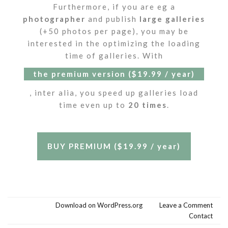
Furthermore, if you are eg a
photographer
and publish
large galleries
(+50 photos per page), you may be
interested in the optimizing the loading
time of galleries. With
the premium version ($19.99 / year)
, inter alia, you speed up galleries load
time even up to
20 times
.
BUY PREMIUM ($19.99 / year)
Download on WordPress.org
Leave a Comment
Contact