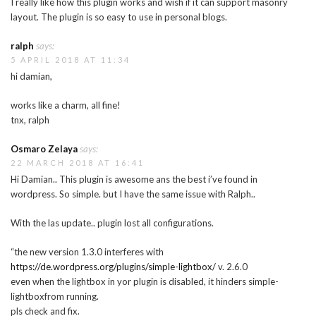
I really like how this plugin works and wish if it can support masonry
layout. The plugin is so easy to use in personal blogs.
ralph
says:
5 APRIL 2018 AT 11:34
hi damian,
works like a charm, all fine!
tnx, ralph
Osmaro Zelaya
says:
22 MARCH 2018 AT 16:41
Hi Damian.. This plugin is awesome ans the best i’ve found in
wordpress. So simple. but I have the same issue with Ralph..
With the las update.. plugin lost all configurations.
“the new version 1.3.0 interferes with
https://de.wordpress.org/plugins/simple-lightbox/
v. 2.6.0
even when the lightbox in yor plugin is disabled, it hinders simple-
lightboxfrom running.
pls check and fix.