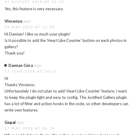
31 AUGUST 2018 AT 21:19
Yes, this feature is very necessary.
Vincenzo
says:
22 MAY 2018 AT 11:00
Hi Damian! I like so much your plugin!
Is it possible to add the ‘Heart Like Counter’ button on each photos in
gallery?
Thank you!
Damian Góra
says:
17 JUNE 2018 AT 20:21
Hi
Thanks Vincenzo.
Unfortunately I do not plan to add ‘Heart Like Counter’ feature. I want
to keep the plugin light and easy to config. The Justified Gallery plugin
has a lot of filter and action hooks in the code, so other developers can
write own features.
Gopal
says:
17 MAY 2018 AT 06:34